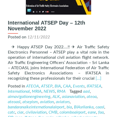
International ATSEP Day – 12th
November 2022
Posted on
12/11/2022
✈ Happy ATSEP Day 2022….!! ✈ Air Traffic Safety
Electronics Personnel – ATSEP play a vital role in the
operation of international civil aviation flight network.
Air Traffic Engineering Officers’ Association – Sri Lanka
– ATEOASL joins International Federation of Air Traffic
Safety Electronics Associations – IFATSEA in
Read
recognizing these professionals for their crucial
[…]
more
Posted in
ATEOA
,
ATSEP
,
BIA
,
CAA
,
Events
,
IFATSEA
,
about
International
,
MRIA
,
NEWS
,
RMA
Tagged
aasl
,
Internation
airnavigationengineering
,
ALK
,
asianaviation
,
ateoa
,
ATSEP
ateoasl
,
atsepism
,
aviation
,
aviators
,
Day
bandaranaikeinternationalairport
,
bia
,
BIAsrilanka
,
caasl
,
–
catc
,
ciar
,
civilaviation
,
CMB
,
colomboairport
,
eane
,
faa
,
12th