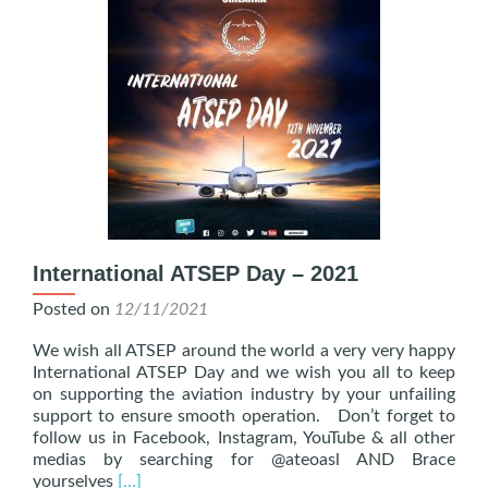
International ATSEP Day – 2021
Posted on
12/11/2021
We wish all ATSEP around the world a very very happy
International ATSEP Day and we wish you all to keep
on supporting the aviation industry by your unfailing
support to ensure smooth operation. Don’t forget to
follow us in Facebook, Instagram, YouTube & all other
medias by searching for @ateoasl AND Brace
Read
yourselves
[…]