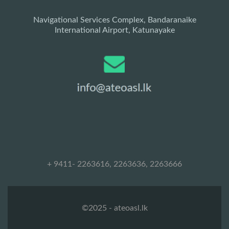
Navigational Services Complex, Bandaranaike
International Airport, Katunayake
+ 9411- 2263616, 2263636, 2263666
©2025 - ateoasl.lk