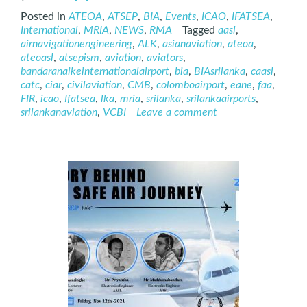
more
Posted in
ATEOA
,
ATSEP
,
BIA
,
Events
,
ICAO
,
IFATSEA
,
about
International
,
MRIA
,
NEWS
,
RMA
Tagged
aasl
,
International
airnavigationengineering
,
ALK
,
asianaviation
,
ateoa
,
ATSEP
ateoasl
,
atsepism
,
aviation
,
aviators
,
Day
bandaranaikeinternationalairport
,
bia
,
BIAsrilanka
,
caasl
,
–
catc
,
ciar
,
civilaviation
,
CMB
,
colomboairport
,
eane
,
faa
,
2021
FIR
,
icao
,
Ifatsea
,
lka
,
mria
,
srilanka
,
srilankaairports
,
srilankanaviation
,
VCBI
Leave a comment