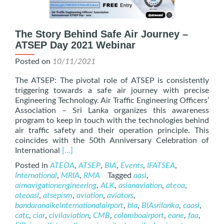
The Story Behind Safe Air Journey –
ATSEP Day 2021 Webinar
Posted on
10/11/2021
The ATSEP: The pivotal role of ATSEP is consistently
triggering towards a safe air journey with precise
Engineering Technology. Air Traffic Engineering Officers’
Association – Sri Lanka organizes this awareness
program to keep in touch with the technologies behind
air traffic safety and their operation principle. This
coincides with the 50th Anniversary Celebration of
Read
International
[…]
more
Posted in
ATEOA
,
ATSEP
,
BIA
,
Events
,
IFATSEA
,
about
International
,
MRIA
,
RMA
Tagged
aasl
,
The
airnavigationengineering
,
ALK
,
asianaviation
,
ateoa
,
Story
ateoasl
,
atsepism
,
aviation
,
aviators
,
Behind
bandaranaikeinternationalairport
,
bia
,
BIAsrilanka
,
caasl
,
Safe
catc
,
ciar
,
civilaviation
,
CMB
,
colomboairport
,
eane
,
faa
,
Air