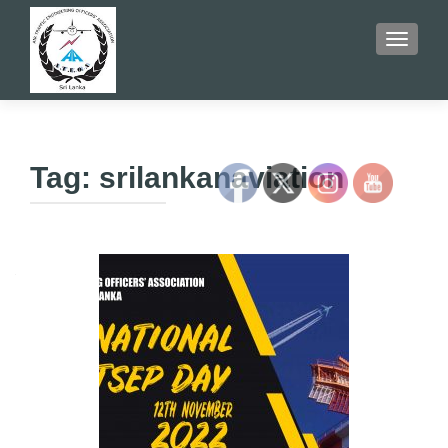
TOGGLE
Tag:
srilankanaviation