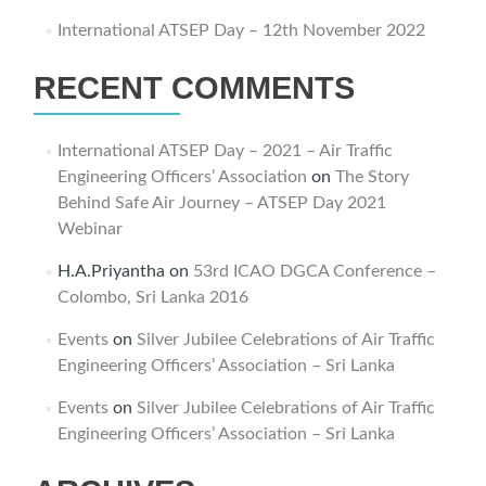
International ATSEP Day – 12th November 2022
RECENT COMMENTS
International ATSEP Day – 2021 – Air Traffic
Engineering Officers’ Association
on
The Story
Behind Safe Air Journey – ATSEP Day 2021
Webinar
H.A.Priyantha
on
53rd ICAO DGCA Conference –
Colombo, Sri Lanka 2016
Events
on
Silver Jubilee Celebrations of Air Traffic
Engineering Officers’ Association – Sri Lanka
Events
on
Silver Jubilee Celebrations of Air Traffic
Engineering Officers’ Association – Sri Lanka