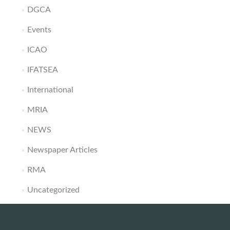
DGCA
Events
ICAO
IFATSEA
International
MRIA
NEWS
Newspaper Articles
RMA
Uncategorized