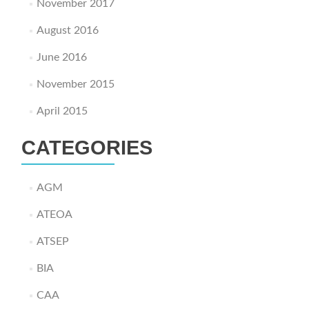
November 2017
August 2016
June 2016
November 2015
April 2015
CATEGORIES
AGM
ATEOA
ATSEP
BIA
CAA