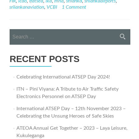
FIR
,
icao
,
Ifatsea
,
lka
,
mria
,
srilanka
,
srilankaairports
,
Journey
srilankanaviation
,
VCBI
1 Comment
–
ATSEP
Day
2021
Search
Webinar
for:
RECENT POSTS
Celebrating International ATSEP Day 2024!
ITN – Pini Viyana: A Tribute to Air Traffic Safety
Electronics Personnel on ATSEP Day
International ATSEP Day – 12th November 2023 –
Celebrating the Unsung Heroes of Safe Skies
ATEOA Annual Get Together – 2023 – Laya Leisure,
Kukuleganga