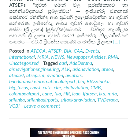
ATSEPs “ගුවන් ගමන් වල සුරක්ෂිතතාව හා
සන්නිවේදනයේ ප්‍රබලත්වය” — ඉංජිනේරු ජනනාත්
කෝනාර රත්නින්ද අංශ ප්‍රධානී ඉලෙක්ට්‍රොනික හා ගුවන්
සන්තරණ ඉංජිනේරු අංශය ගුවන් තොටුපල හා ගුවන්
සේවා (ශ්‍රී ලංකා) (පුද්ගලික)සමාගම — චන්දන කුලතිලක
සභාපති ශ්‍රී ලංකා ගුවන් ගමන් ඉංජිනේරු නිලධාරීන්ගේ
Read
සංගමය — එච්.ර්.ප්‍රියන්ත ජ්‍යෙෂ්ඨ සාමාජික ශ්‍රී ලංකා
[…]
more
Posted in
ATEOA
,
ATSEP
,
BIA
,
CAA
,
Events
,
about
International
,
MRIA
,
NEWS
,
Newspaper Articles
,
RMA
,
ATSEP
Uncategorized
Tagged
aasl
,
AdaDerana
,
on
airnavigationengineering
,
ALK
,
asianaviation
,
ateoa
,
AdaDerana
ateoasl
,
atsepism
,
aviation
,
aviators
,
24
bandaranaikeinternationalairport
,
bia
,
BIAsrilanka
,
BIG
big_focus
,
caasl
,
catc
,
ciar
,
civilaviation
,
CMB
,
FOCUS
colomboairport
,
eane
,
faa
,
FIR
,
icao
,
Ifatsea
,
lka
,
mria
,
srilanka
,
srilankaairports
,
srilankanaviation
,
TVDerana
,
VCBI
Leave a comment