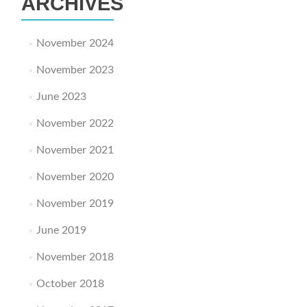
ARCHIVES
November 2024
November 2023
June 2023
November 2022
November 2021
November 2020
November 2019
June 2019
November 2018
October 2018