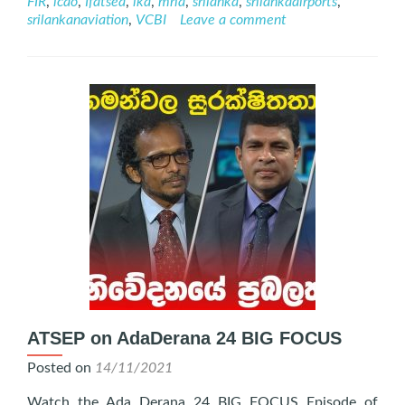
FIR
,
icao
,
Ifatsea
,
lka
,
mria
,
srilanka
,
srilankaairports
,
November
srilankanaviation
,
VCBI
Leave a comment
2022
ATSEP on AdaDerana 24 BIG FOCUS
Posted on
14/11/2021
Watch the Ada Derana 24 BIG FOCUS Episode of