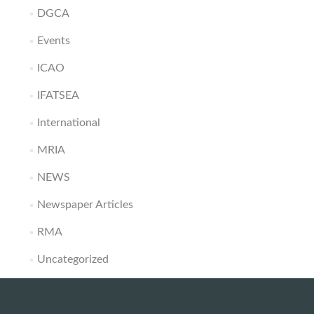
DGCA
Events
ICAO
IFATSEA
International
MRIA
NEWS
Newspaper Articles
RMA
Uncategorized