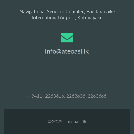
Navigational Services Complex, Bandaranaike
International Airport, Katunayake
+ 9411- 2263616, 2263636, 2263666
©2025 - ateoasl.lk