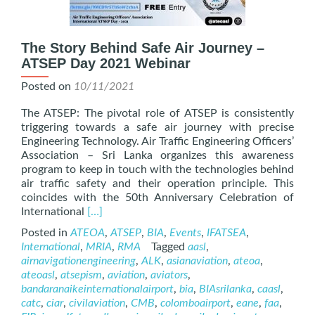
The Story Behind Safe Air Journey –
ATSEP Day 2021 Webinar
Posted on
10/11/2021
The ATSEP: The pivotal role of ATSEP is consistently
triggering towards a safe air journey with precise
Engineering Technology. Air Traffic Engineering Officers’
Association – Sri Lanka organizes this awareness
program to keep in touch with the technologies behind
air traffic safety and their operation principle. This
coincides with the 50th Anniversary Celebration of
Read
International
[…]
more
Posted in
ATEOA
,
ATSEP
,
BIA
,
Events
,
IFATSEA
,
about
International
,
MRIA
,
RMA
Tagged
aasl
,
The
airnavigationengineering
,
ALK
,
asianaviation
,
ateoa
,
Story
ateoasl
,
atsepism
,
aviation
,
aviators
,
Behind
bandaranaikeinternationalairport
,
bia
,
BIAsrilanka
,
caasl
,
Safe
catc
,
ciar
,
civilaviation
,
CMB
,
colomboairport
,
eane
,
faa
,
Air