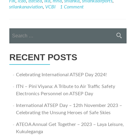
FIR
,
icao
,
Ifatsea
,
lka
,
mria
,
srilanka
,
srilankaairports
,
Journey
srilankanaviation
,
VCBI
1 Comment
–
ATSEP
Day
2021
Search
Webinar
for:
RECENT POSTS
Celebrating International ATSEP Day 2024!
ITN – Pini Viyana: A Tribute to Air Traffic Safety
Electronics Personnel on ATSEP Day
International ATSEP Day – 12th November 2023 –
Celebrating the Unsung Heroes of Safe Skies
ATEOA Annual Get Together – 2023 – Laya Leisure,
Kukuleganga