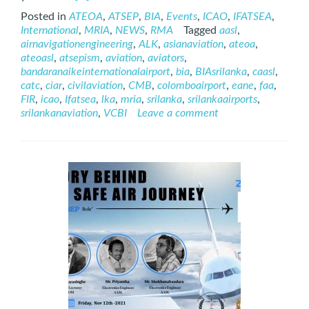
more
Posted in
ATEOA
,
ATSEP
,
BIA
,
Events
,
ICAO
,
IFATSEA
,
about
International
,
MRIA
,
NEWS
,
RMA
Tagged
aasl
,
International
airnavigationengineering
,
ALK
,
asianaviation
,
ateoa
,
ATSEP
ateoasl
,
atsepism
,
aviation
,
aviators
,
Day
bandaranaikeinternationalairport
,
bia
,
BIAsrilanka
,
caasl
,
–
catc
,
ciar
,
civilaviation
,
CMB
,
colomboairport
,
eane
,
faa
,
2021
FIR
,
icao
,
Ifatsea
,
lka
,
mria
,
srilanka
,
srilankaairports
,
srilankanaviation
,
VCBI
Leave a comment