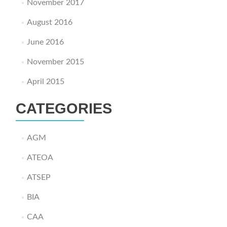
November 2017
August 2016
June 2016
November 2015
April 2015
CATEGORIES
AGM
ATEOA
ATSEP
BIA
CAA