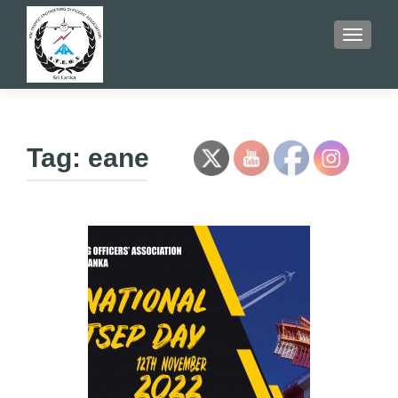
TOGGLE
Tag:
eane