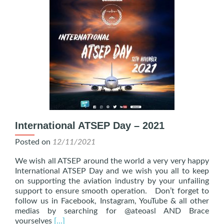
International ATSEP Day – 2021
Posted on
12/11/2021
We wish all ATSEP around the world a very very happy
International ATSEP Day and we wish you all to keep
on supporting the aviation industry by your unfailing
support to ensure smooth operation. Don’t forget to
follow us in Facebook, Instagram, YouTube & all other
medias by searching for @ateoasl AND Brace
Read
yourselves
[…]