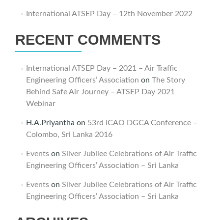
International ATSEP Day – 12th November 2022
RECENT COMMENTS
International ATSEP Day – 2021 – Air Traffic
Engineering Officers’ Association
on
The Story
Behind Safe Air Journey – ATSEP Day 2021
Webinar
H.A.Priyantha
on
53rd ICAO DGCA Conference –
Colombo, Sri Lanka 2016
Events
on
Silver Jubilee Celebrations of Air Traffic
Engineering Officers’ Association – Sri Lanka
Events
on
Silver Jubilee Celebrations of Air Traffic
Engineering Officers’ Association – Sri Lanka