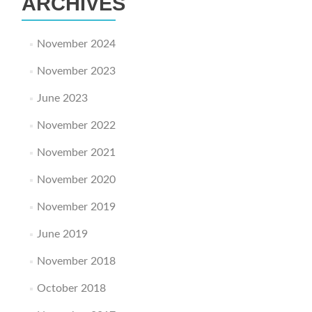
ARCHIVES
November 2024
November 2023
June 2023
November 2022
November 2021
November 2020
November 2019
June 2019
November 2018
October 2018