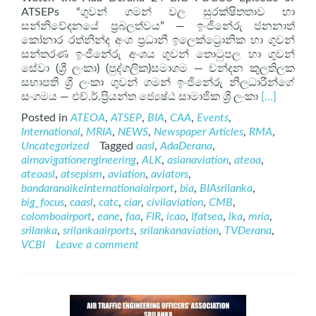
ATSEPs “ගුවන් ගමන් වල සුරක්ෂිතතාව හා
සන්නිවේදනයේ ප්‍රබලත්වය” — ඉංජිනේරු ජනනාත්
කෝනාර රත්නින්ද අංශ ප්‍රධානී ඉලෙක්ට්‍රොනික හා ගුවන්
සන්තරණ ඉංජිනේරු අංශය ගුවන් තොටුපල හා ගුවන්
සේවා (ශ්‍රී ලංකා) (පුද්ගලික)සමාගම — චන්දන කුලතිලක
සභාපති ශ්‍රී ලංකා ගුවන් ගමන් ඉංජිනේරු නිලධාරීන්ගේ
Read
සංගමය — එච්.ර්.ප්‍රියන්ත ජ්‍යෙෂ්ඨ සාමාජික ශ්‍රී ලංකා
[…]
more
Posted in
ATEOA
,
ATSEP
,
BIA
,
CAA
,
Events
,
about
International
,
MRIA
,
NEWS
,
Newspaper Articles
,
RMA
,
ATSEP
Uncategorized
Tagged
aasl
,
AdaDerana
,
on
airnavigationengineering
,
ALK
,
asianaviation
,
ateoa
,
AdaDerana
ateoasl
,
atsepism
,
aviation
,
aviators
,
24
bandaranaikeinternationalairport
,
bia
,
BIAsrilanka
,
BIG
big_focus
,
caasl
,
catc
,
ciar
,
civilaviation
,
CMB
,
FOCUS
colomboairport
,
eane
,
faa
,
FIR
,
icao
,
Ifatsea
,
lka
,
mria
,
srilanka
,
srilankaairports
,
srilankanaviation
,
TVDerana
,
VCBI
Leave a comment