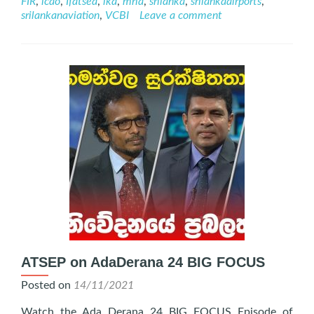
FIR
,
icao
,
Ifatsea
,
lka
,
mria
,
srilanka
,
srilankaairports
,
November
srilankanaviation
,
VCBI
Leave a comment
2022
ATSEP on AdaDerana 24 BIG FOCUS
Posted on
14/11/2021
Watch the Ada Derana 24 BIG FOCUS Episode of