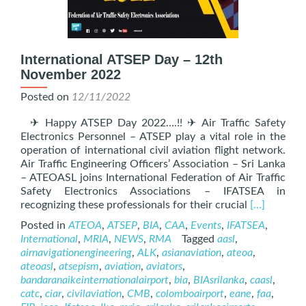
International ATSEP Day – 12th
November 2022
Posted on
12/11/2022
✈ Happy ATSEP Day 2022….!! ✈ Air Traffic Safety
Electronics Personnel – ATSEP play a vital role in the
operation of international civil aviation flight network.
Air Traffic Engineering Officers’ Association – Sri Lanka
– ATEOASL joins International Federation of Air Traffic
Safety Electronics Associations – IFATSEA in
Read
recognizing these professionals for their crucial
[…]
more
Posted in
ATEOA
,
ATSEP
,
BIA
,
CAA
,
Events
,
IFATSEA
,
about
International
,
MRIA
,
NEWS
,
RMA
Tagged
aasl
,
Internation
airnavigationengineering
,
ALK
,
asianaviation
,
ateoa
,
ATSEP
ateoasl
,
atsepism
,
aviation
,
aviators
,
Day
bandaranaikeinternationalairport
,
bia
,
BIAsrilanka
,
caasl
,
–
catc
,
ciar
,
civilaviation
,
CMB
,
colomboairport
,
eane
,
faa
,
12th