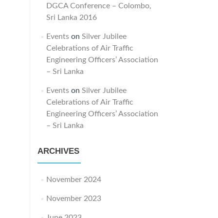
DGCA Conference – Colombo,
Sri Lanka 2016
Events
on
Silver Jubilee
Celebrations of Air Traffic
Engineering Officers’ Association
– Sri Lanka
Events
on
Silver Jubilee
Celebrations of Air Traffic
Engineering Officers’ Association
– Sri Lanka
ARCHIVES
November 2024
November 2023
June 2023