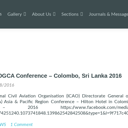
s
Gallery
About Us
Sections
Journals & Messag
DGCA Conference – Colombo, Sri Lanka 2016
8/2016
nal Civil Aviation Organisation (ICAO) Directorate General o
) Asia & Pacific Region Conference – Hilton Hotel in Colom
2016 https://www.facebook.com/media/s
74251240.1073741848.139862542842508&type=1&l=9f717c4
WS
1 Comment