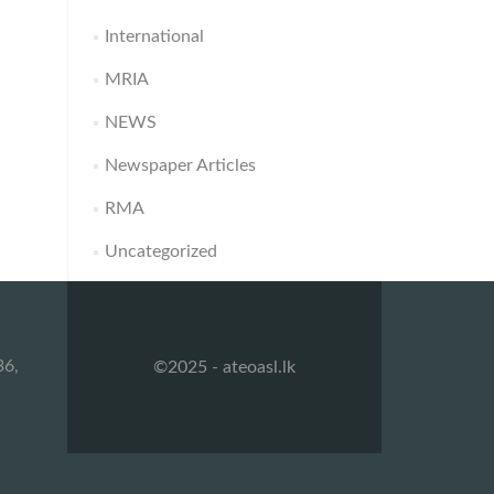
International
MRIA
NEWS
Newspaper Articles
RMA
Uncategorized
36,
©2025 - ateoasl.lk