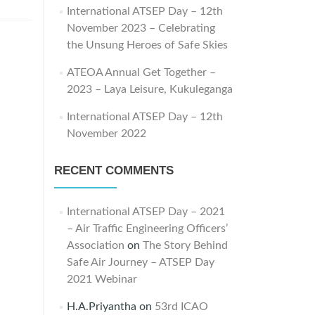
International ATSEP Day – 12th
November 2023 – Celebrating
the Unsung Heroes of Safe Skies
ATEOA Annual Get Together –
2023 – Laya Leisure, Kukuleganga
International ATSEP Day – 12th
November 2022
RECENT COMMENTS
International ATSEP Day – 2021
– Air Traffic Engineering Officers’
Association
on
The Story Behind
Safe Air Journey – ATSEP Day
2021 Webinar
H.A.Priyantha
on
53rd ICAO