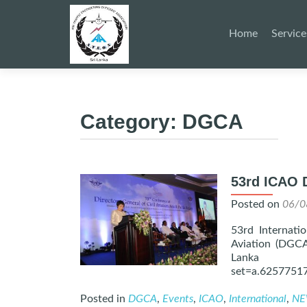
Skip
to
Home
Service
content
Category:
DGCA
53rd ICAO 
Posted on
06/0
53rd Internatio
Aviation (DGCA
Lanka – 
set=a.6257751
Posted in
DGCA
,
Events
,
ICAO
,
International
,
NE