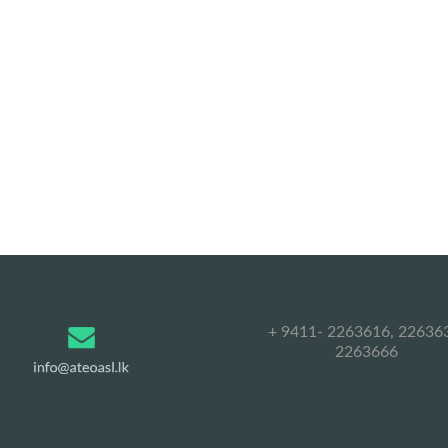
+ 9411- 2263616, 22636
2263666