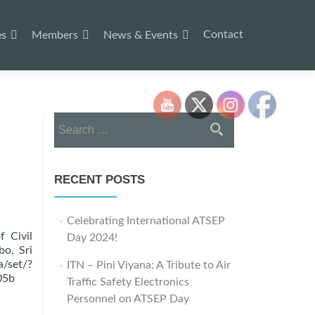
Contact
es
Members
News & Events
Search
for:
RECENT POSTS
Celebrating International ATSEP
f Civil
Day 2024!
bo, Sri
et/?
ITN – Pini Viyana: A Tribute to Air
05b
Traffic Safety Electronics
Personnel on ATSEP Day