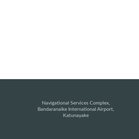
Navigational Services Complex,
Bandaranaike International Airport,
Katunayake