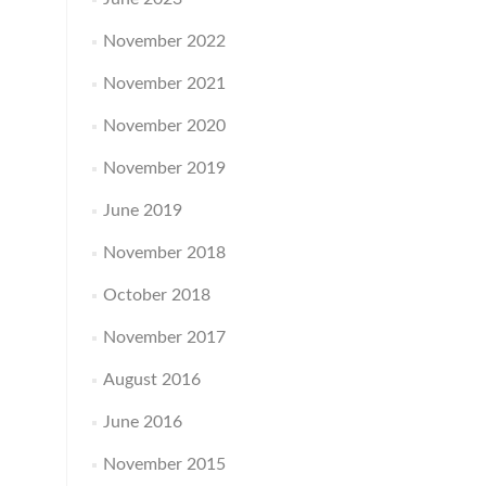
November 2022
November 2021
November 2020
November 2019
June 2019
November 2018
October 2018
November 2017
August 2016
June 2016
November 2015