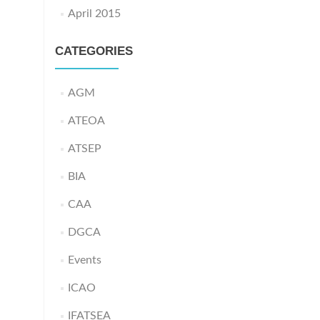
April 2015
CATEGORIES
AGM
ATEOA
ATSEP
BIA
CAA
DGCA
Events
ICAO
IFATSEA