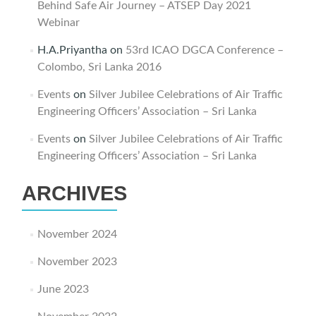
Behind Safe Air Journey – ATSEP Day 2021
Webinar
H.A.Priyantha
on
53rd ICAO DGCA Conference –
Colombo, Sri Lanka 2016
Events
on
Silver Jubilee Celebrations of Air Traffic
Engineering Officers’ Association – Sri Lanka
Events
on
Silver Jubilee Celebrations of Air Traffic
Engineering Officers’ Association – Sri Lanka
ARCHIVES
November 2024
November 2023
June 2023