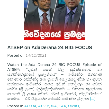
ATSEP on AdaDerana 24 BIG FOCUS
Posted on
14/11/2021
Watch the Ada Derana 24 BIG FOCUS Episode of
ATSEPs “ගුවන් ගමන් වල සුරක්ෂිතතාව හා
සන්නිවේදනයේ ප්‍රබලත්වය” — ඉංජිනේරු ජනනාත්
කෝනාර රත්නින්ද අංශ ප්‍රධානී ඉලෙක්ට්‍රොනික හා ගුවන්
සන්තරණ ඉංජිනේරු අංශය ගුවන් තොටුපල හා ගුවන්
සේවා (ශ්‍රී ලංකා) (පුද්ගලික)සමාගම — චන්දන කුලතිලක
සභාපති ශ්‍රී ලංකා ගුවන් ගමන් ඉංජිනේරු නිලධාරීන්ගේ
Read
සංගමය — එච්.ර්.ප්‍රියන්ත ජ්‍යෙෂ්ඨ සාමාජික ශ්‍රී ලංකා
[…]
more
Posted in
ATEOA
,
ATSEP
,
BIA
,
CAA
,
Events
,
about