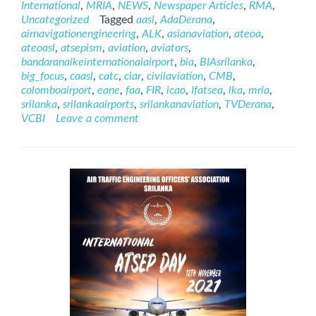
International
,
MRIA
,
NEWS
,
Newspaper Articles
,
RMA
,
ATSEP
Uncategorized
Tagged
aasl
,
AdaDerana
,
on
airnavigationengineering
,
ALK
,
asianaviation
,
ateoa
,
AdaDerana
ateoasl
,
atsepism
,
aviation
,
aviators
,
24
bandaranaikeinternationalairport
,
bia
,
BIAsrilanka
,
BIG
big_focus
,
caasl
,
catc
,
ciar
,
civilaviation
,
CMB
,
FOCUS
colomboairport
,
eane
,
faa
,
FIR
,
icao
,
Ifatsea
,
lka
,
mria
,
srilanka
,
srilankaairports
,
srilankanaviation
,
TVDerana
,
VCBI
Leave a comment