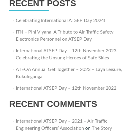
RECENT POSTS
Celebrating International ATSEP Day 2024!
ITN – Pini Viyana: A Tribute to Air Traffic Safety
Electronics Personnel on ATSEP Day
International ATSEP Day – 12th November 2023 –
Celebrating the Unsung Heroes of Safe Skies
ATEOA Annual Get Together – 2023 – Laya Leisure,
Kukuleganga
International ATSEP Day – 12th November 2022
RECENT COMMENTS
International ATSEP Day – 2021 – Air Traffic
Engineering Officers’ Association
on
The Story