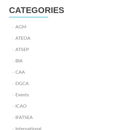
CATEGORIES
AGM
ATEOA
ATSEP
BIA
CAA
DGCA
Events
ICAO
IFATSEA
International