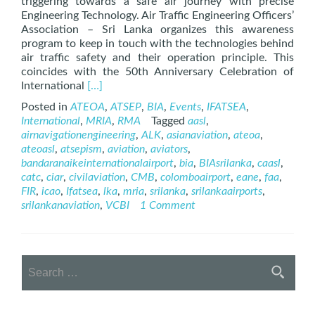
triggering towards a safe air journey with precise
Engineering Technology. Air Traffic Engineering Officers’
Association – Sri Lanka organizes this awareness
program to keep in touch with the technologies behind
air traffic safety and their operation principle. This
coincides with the 50th Anniversary Celebration of
Read
International
[…]
more
Posted in
ATEOA
,
ATSEP
,
BIA
,
Events
,
IFATSEA
,
about
International
,
MRIA
,
RMA
Tagged
aasl
,
The
airnavigationengineering
,
ALK
,
asianaviation
,
ateoa
,
Story
ateoasl
,
atsepism
,
aviation
,
aviators
,
Behind
bandaranaikeinternationalairport
,
bia
,
BIAsrilanka
,
caasl
,
Safe
catc
,
ciar
,
civilaviation
,
CMB
,
colomboairport
,
eane
,
faa
,
Air
FIR
,
icao
,
Ifatsea
,
lka
,
mria
,
srilanka
,
srilankaairports
,
Journey
srilankanaviation
,
VCBI
1 Comment
–
ATSEP
Day
2021
Search
Webinar
for: