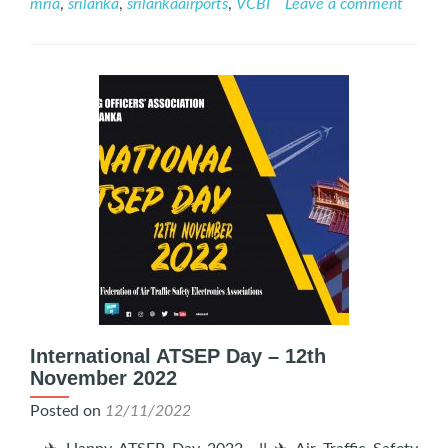
mria
,
srilanka
,
srilankaairports
,
VCBI
Leave a comment
Viyana:
A
Tribute
to
Air
Traffic
Safety
Electronics
Personnel
on
ATSEP
Day
International ATSEP Day – 12th
November 2022
Posted on
12/11/2022