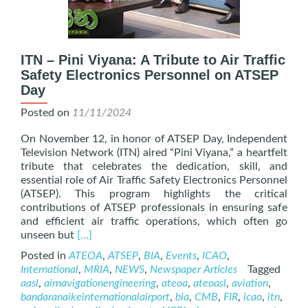
ITN – Pini Viyana: A Tribute to Air Traffic
Safety Electronics Personnel on ATSEP
Day
Posted on
11/11/2024
On November 12, in honor of ATSEP Day, Independent
Television Network (ITN) aired “Pini Viyana,” a heartfelt
tribute that celebrates the dedication, skill, and
essential role of Air Traffic Safety Electronics Personnel
(ATSEP). This program highlights the critical
contributions of ATSEP professionals in ensuring safe
and efficient air traffic operations, which often go
Read
unseen but
[…]
more
Posted in
ATEOA
,
ATSEP
,
BIA
,
Events
,
ICAO
,
about
International
,
MRIA
,
NEWS
,
Newspaper Articles
Tagged
ITN
aasl
,
airnavigationengineering
,
ateoa
,
ateoasl
,
aviation
,
–
bandaranaikeinternationalairport
,
bia
,
CMB
,
FIR
,
icao
,
itn
,
Pini