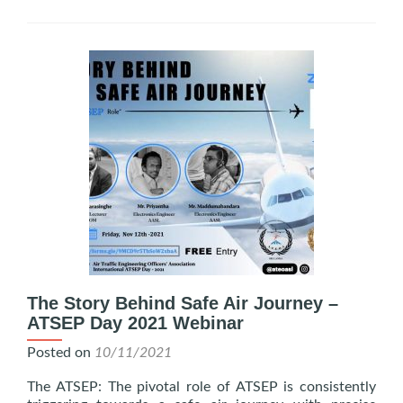
The Story Behind Safe Air Journey –
ATSEP Day 2021 Webinar
Posted on
10/11/2021
The ATSEP: The pivotal role of ATSEP is consistently