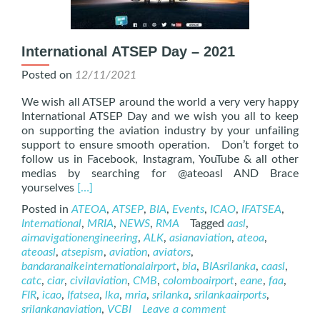
International ATSEP Day – 2021
Posted on
12/11/2021
We wish all ATSEP around the world a very very happy
International ATSEP Day and we wish you all to keep
on supporting the aviation industry by your unfailing
support to ensure smooth operation. Don’t forget to
follow us in Facebook, Instagram, YouTube & all other
medias by searching for @ateoasl AND Brace
Read
yourselves
[…]
more
Posted in
ATEOA
,
ATSEP
,
BIA
,
Events
,
ICAO
,
IFATSEA
,
about
International
,
MRIA
,
NEWS
,
RMA
Tagged
aasl
,
International
airnavigationengineering
,
ALK
,
asianaviation
,
ateoa
,
ATSEP
ateoasl
,
atsepism
,
aviation
,
aviators
,
Day
bandaranaikeinternationalairport
,
bia
,
BIAsrilanka
,
caasl
,
–
catc
,
ciar
,
civilaviation
,
CMB
,
colomboairport
,
eane
,
faa
,
2021
FIR
,
icao
,
Ifatsea
,
lka
,
mria
,
srilanka
,
srilankaairports
,
srilankanaviation
,
VCBI
Leave a comment