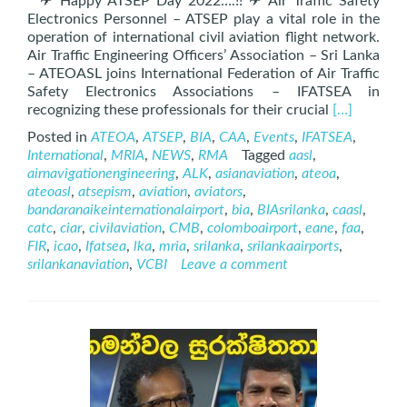
✈ Happy ATSEP Day 2022….!! ✈ Air Traffic Safety
Electronics Personnel – ATSEP play a vital role in the
operation of international civil aviation flight network.
Air Traffic Engineering Officers’ Association – Sri Lanka
– ATEOASL joins International Federation of Air Traffic
Safety Electronics Associations – IFATSEA in
Read
recognizing these professionals for their crucial
[…]
more
Posted in
ATEOA
,
ATSEP
,
BIA
,
CAA
,
Events
,
IFATSEA
,
about
International
,
MRIA
,
NEWS
,
RMA
Tagged
aasl
,
Internation
airnavigationengineering
,
ALK
,
asianaviation
,
ateoa
,
ATSEP
ateoasl
,
atsepism
,
aviation
,
aviators
,
Day
bandaranaikeinternationalairport
,
bia
,
BIAsrilanka
,
caasl
,
–
catc
,
ciar
,
civilaviation
,
CMB
,
colomboairport
,
eane
,
faa
,
12th
FIR
,
icao
,
Ifatsea
,
lka
,
mria
,
srilanka
,
srilankaairports
,
November
srilankanaviation
,
VCBI
Leave a comment
2022