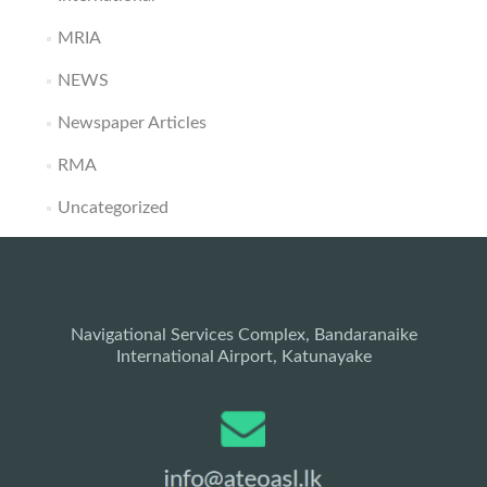
MRIA
NEWS
Newspaper Articles
RMA
Uncategorized
Navigational Services Complex, Bandaranaike
International Airport, Katunayake