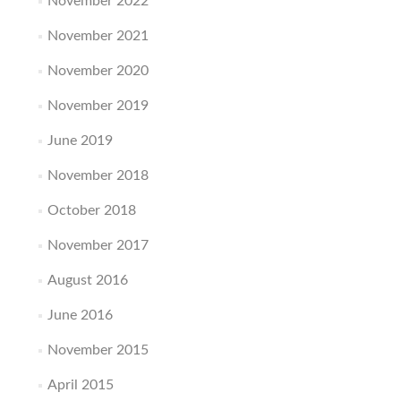
November 2022
November 2021
November 2020
November 2019
June 2019
November 2018
October 2018
November 2017
August 2016
June 2016
November 2015
April 2015