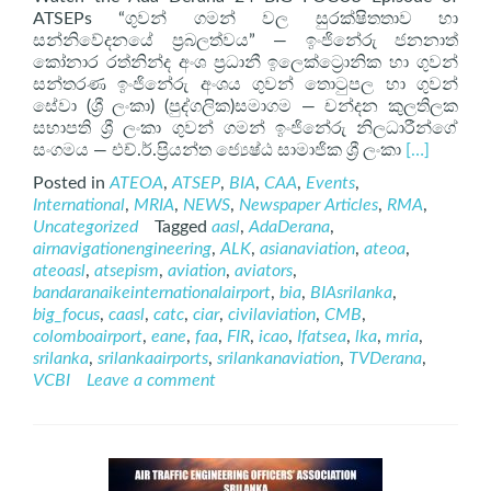
ATSEPs “ගුවන් ගමන් වල සුරක්ෂිතතාව හා
සන්නිවේදනයේ ප්‍රබලත්වය” — ඉංජිනේරු ජනනාත්
කෝනාර රත්නින්ද අංශ ප්‍රධානී ඉලෙක්ට්‍රොනික හා ගුවන්
සන්තරණ ඉංජිනේරු අංශය ගුවන් තොටුපල හා ගුවන්
සේවා (ශ්‍රී ලංකා) (පුද්ගලික)සමාගම — චන්දන කුලතිලක
සභාපති ශ්‍රී ලංකා ගුවන් ගමන් ඉංජිනේරු නිලධාරීන්ගේ
Read
සංගමය — එච්.ර්.ප්‍රියන්ත ජ්‍යෙෂ්ඨ සාමාජික ශ්‍රී ලංකා
[…]
more
Posted in
ATEOA
,
ATSEP
,
BIA
,
CAA
,
Events
,
about
International
,
MRIA
,
NEWS
,
Newspaper Articles
,
RMA
,
ATSEP
Uncategorized
Tagged
aasl
,
AdaDerana
,
on
airnavigationengineering
,
ALK
,
asianaviation
,
ateoa
,
AdaDerana
ateoasl
,
atsepism
,
aviation
,
aviators
,
24
bandaranaikeinternationalairport
,
bia
,
BIAsrilanka
,
BIG
big_focus
,
caasl
,
catc
,
ciar
,
civilaviation
,
CMB
,
FOCUS
colomboairport
,
eane
,
faa
,
FIR
,
icao
,
Ifatsea
,
lka
,
mria
,
srilanka
,
srilankaairports
,
srilankanaviation
,
TVDerana
,
VCBI
Leave a comment