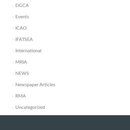
DGCA
Events
ICAO
IFATSEA
International
MRIA
NEWS
Newspaper Articles
RMA
Uncategorized