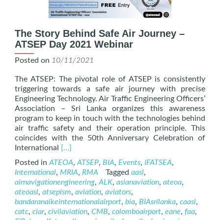
The Story Behind Safe Air Journey –
ATSEP Day 2021 Webinar
Posted on
10/11/2021
The ATSEP: The pivotal role of ATSEP is consistently
triggering towards a safe air journey with precise
Engineering Technology. Air Traffic Engineering Officers’
Association – Sri Lanka organizes this awareness
program to keep in touch with the technologies behind
air traffic safety and their operation principle. This
coincides with the 50th Anniversary Celebration of
Read
International
[…]
more
Posted in
ATEOA
,
ATSEP
,
BIA
,
Events
,
IFATSEA
,
about
International
,
MRIA
,
RMA
Tagged
aasl
,
The
airnavigationengineering
,
ALK
,
asianaviation
,
ateoa
,
Story
ateoasl
,
atsepism
,
aviation
,
aviators
,
Behind
bandaranaikeinternationalairport
,
bia
,
BIAsrilanka
,
caasl
,
Safe
catc
,
ciar
,
civilaviation
,
CMB
,
colomboairport
,
eane
,
faa
,
Air