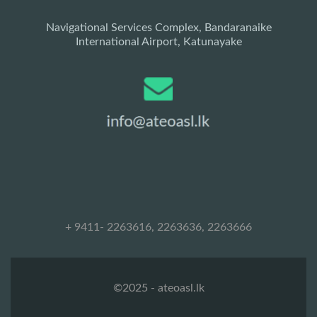
Navigational Services Complex, Bandaranaike
International Airport, Katunayake
+ 9411- 2263616, 2263636, 2263666
©2025 - ateoasl.lk