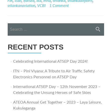
FIR
,
icao
,
Ifatsea
,
lka
,
mria
,
srilanka
,
srilankaairports
,
Journey
srilankanaviation
,
VCBI
1 Comment
–
ATSEP
Day
2021
Search
Webinar
for:
RECENT POSTS
Celebrating International ATSEP Day 2024!
ITN – Pini Viyana: A Tribute to Air Traffic Safety
Electronics Personnel on ATSEP Day
International ATSEP Day – 12th November 2023 –
Celebrating the Unsung Heroes of Safe Skies
ATEOA Annual Get Together – 2023 – Laya Leisure,
Kukuleganga