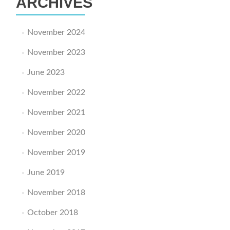
ARCHIVES
November 2024
November 2023
June 2023
November 2022
November 2021
November 2020
November 2019
June 2019
November 2018
October 2018