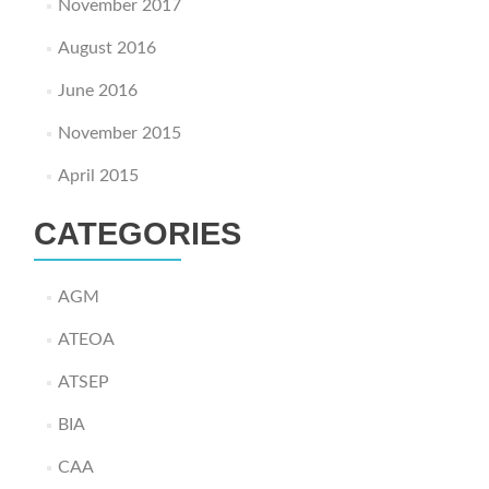
November 2017
August 2016
June 2016
November 2015
April 2015
CATEGORIES
AGM
ATEOA
ATSEP
BIA
CAA