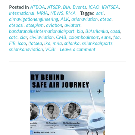
more
Posted in
ATEOA
,
ATSEP
,
BIA
,
Events
,
ICAO
,
IFATSEA
,
about
International
,
MRIA
,
NEWS
,
RMA
Tagged
aasl
,
International
airnavigationengineering
,
ALK
,
asianaviation
,
ateoa
,
ATSEP
ateoasl
,
atsepism
,
aviation
,
aviators
,
Day
bandaranaikeinternationalairport
,
bia
,
BIAsrilanka
,
caasl
,
–
catc
,
ciar
,
civilaviation
,
CMB
,
colomboairport
,
eane
,
faa
,
2021
FIR
,
icao
,
Ifatsea
,
lka
,
mria
,
srilanka
,
srilankaairports
,
srilankanaviation
,
VCBI
Leave a comment