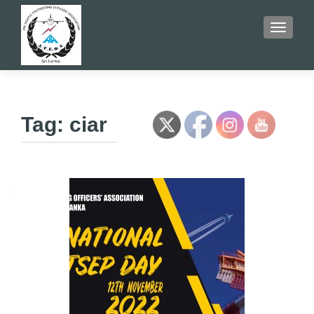
TOGGLE
Tag:
ciar