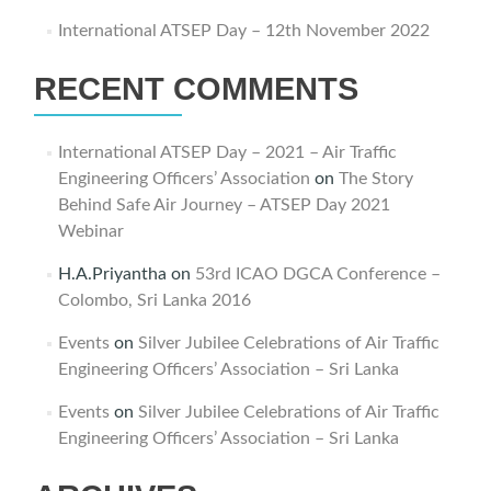
International ATSEP Day – 12th November 2022
RECENT COMMENTS
International ATSEP Day – 2021 – Air Traffic
Engineering Officers’ Association
on
The Story
Behind Safe Air Journey – ATSEP Day 2021
Webinar
H.A.Priyantha
on
53rd ICAO DGCA Conference –
Colombo, Sri Lanka 2016
Events
on
Silver Jubilee Celebrations of Air Traffic
Engineering Officers’ Association – Sri Lanka
Events
on
Silver Jubilee Celebrations of Air Traffic
Engineering Officers’ Association – Sri Lanka