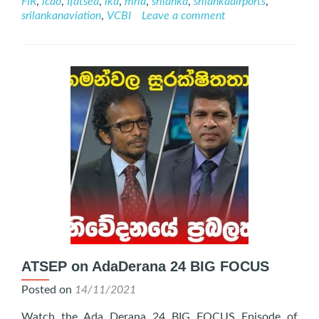
FIR
,
icao
,
Ifatsea
,
lka
,
mria
,
srilanka
,
srilankaairports
,
November
srilankanaviation
,
VCBI
Leave a comment
2022
ATSEP on AdaDerana 24 BIG FOCUS
Posted on
14/11/2021
Watch the Ada Derana 24 BIG FOCUS Episode of