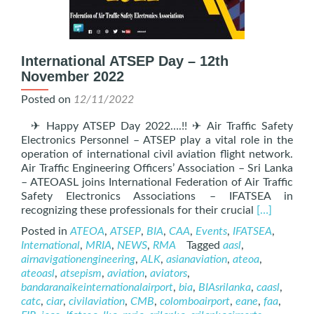
International ATSEP Day – 12th
November 2022
Posted on
12/11/2022
✈ Happy ATSEP Day 2022….!! ✈ Air Traffic Safety
Electronics Personnel – ATSEP play a vital role in the
operation of international civil aviation flight network.
Air Traffic Engineering Officers’ Association – Sri Lanka
– ATEOASL joins International Federation of Air Traffic
Safety Electronics Associations – IFATSEA in
Read
recognizing these professionals for their crucial
[…]
more
Posted in
ATEOA
,
ATSEP
,
BIA
,
CAA
,
Events
,
IFATSEA
,
about
International
,
MRIA
,
NEWS
,
RMA
Tagged
aasl
,
Internation
airnavigationengineering
,
ALK
,
asianaviation
,
ateoa
,
ATSEP
ateoasl
,
atsepism
,
aviation
,
aviators
,
Day
bandaranaikeinternationalairport
,
bia
,
BIAsrilanka
,
caasl
,
–
catc
,
ciar
,
civilaviation
,
CMB
,
colomboairport
,
eane
,
faa
,
12th