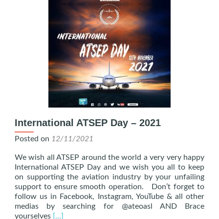
International ATSEP Day – 2021
Posted on
12/11/2021
We wish all ATSEP around the world a very very happy
International ATSEP Day and we wish you all to keep
on supporting the aviation industry by your unfailing
support to ensure smooth operation. Don’t forget to
follow us in Facebook, Instagram, YouTube & all other
medias by searching for @ateoasl AND Brace
Read
yourselves
[…]