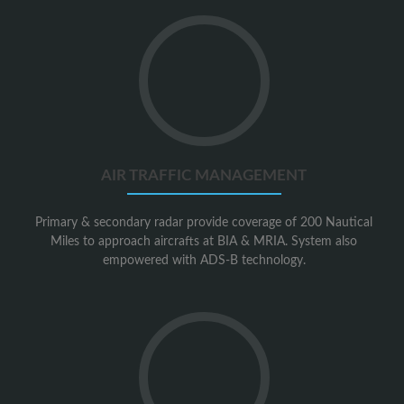
Go
to
Air
Traffic
Management
AIR TRAFFIC MANAGEMENT
Primary & secondary radar provide coverage of 200 Nautical
Miles to approach aircrafts at BIA & MRIA. System also
empowered with ADS-B technology.
Go
to
Airport
Security