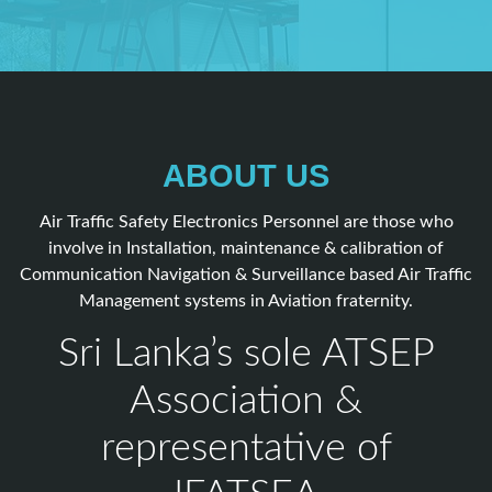
ABOUT US
Air Traffic Safety Electronics Personnel are those who
involve in Installation, maintenance & calibration of
Communication Navigation & Surveillance based Air Traffic
Management systems in Aviation fraternity.
Sri Lanka’s sole ATSEP
Association &
representative of