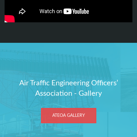
Air Traffic Engineering Officers’
Association - Gallery
ATEOA GALLERY