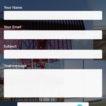
Your Name
*
Your Email
*
Subject
*
Your message
*