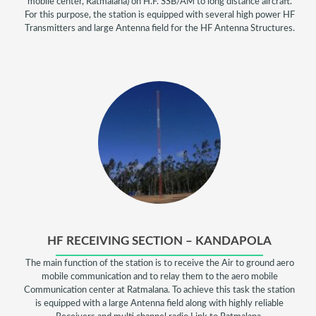
mobile center, Ratmalana) on H.F. SSB/AM to long distance aircraft.
For this purpose, the station is equipped with several high power HF
Transmitters and large Antenna field for the HF Antenna Structures.
HF RECEIVING SECTION – KANDAPOLA
The main function of the station is to receive the Air to ground aero
mobile communication and to relay them to the aero mobile
Communication center at Ratmalana. To achieve this task the station
is equipped with a large Antenna field along with highly reliable