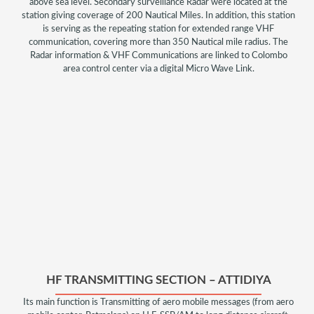
above sea level. Secondary surveillance Radar were located at the
station giving coverage of 200 Nautical Miles. In addition, this station
is serving as the repeating station for extended range VHF
communication, covering more than 350 Nautical mile radius. The
Radar information & VHF Communications are linked to Colombo
area control center via a digital Micro Wave Link.
HF TRANSMITTING SECTION – ATTIDIYA
Its main function is Transmitting of aero mobile messages (from aero