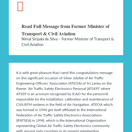
Read Full Message from Former Minister of
Transport & Civil Aviation
Nimal Siripala de Silva – Former Minister of Transport &
Civil Aviation
It is with great pleasure that I send this congratulatory message
on this significant occasion of Silver Jubilee of Air Traffic
Engineering Officers’ Association (ATEOA) of Sri Lanka on the
theme: ‘Air Traffic Safety Electronics Personal (ATSEP)’ where
ATSEP is an acronym recognized by ICAO for the personnel
responsible for the installation, calibration and maintenance of
CNS/ATM systems in the field of Air Navigation. ATEOA which
was formed in 1990 got itself affiliated to the International
Federation of Air Traffic Safety Electronics Associations
(IFATSEA) in 1998, which is the International Organization
representing Global Air Traffic Safety Electronics community
with around sixty countries in its present membership…