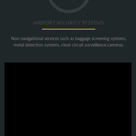
Systems
AIRPORT SECURITY SYSTEMS
Non navigational services such as baggage screening systems,
metal detection systems, close circuit surveillance cameras.