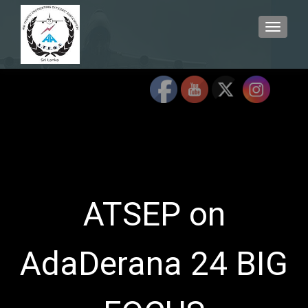
TOGGLE
ATSEP on
AdaDerana 24 BIG