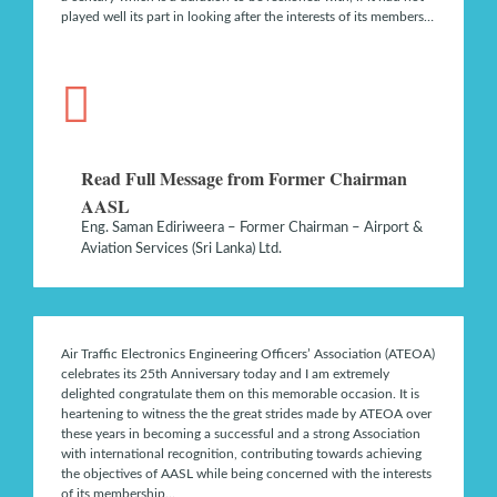
played well its part in looking after the interests of its members…
Read Full Message from Former Chairman
AASL
Eng. Saman Ediriweera – Former Chairman – Airport &
Aviation Services (Sri Lanka) Ltd.
Air Traffic Electronics Engineering Officers’ Association (ATEOA)
celebrates its 25th Anniversary today and I am extremely
delighted congratulate them on this memorable occasion. It is
heartening to witness the the great strides made by ATEOA over
these years in becoming a successful and a strong Association
with international recognition, contributing towards achieving
the objectives of AASL while being concerned with the interests
of its membership…