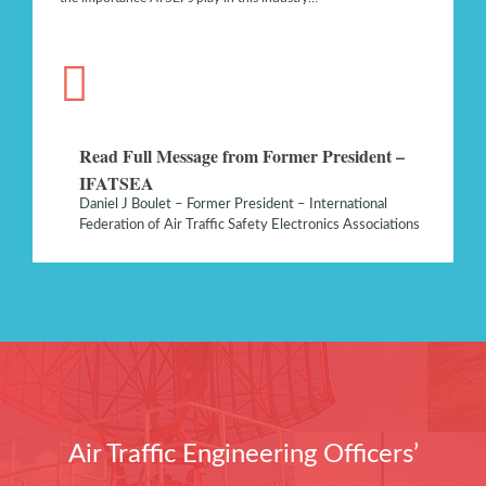
Read Full Message from Former President –
IFATSEA
Daniel J Boulet – Former President – International
Federation of Air Traffic Safety Electronics Associations
Air Traffic Engineering Officers’