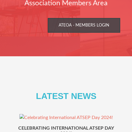
Association Members Area
ATEOA - MEMBERS LOGIN
LATEST NEWS
Previous
Ne
CELEBRATING INTERNATIONAL ATSEP DAY