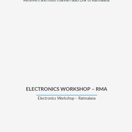
Receivers and multi channel radio Link to Ratmalana.
ELECTRONICS WORKSHOP – RMA
Electronics Workshop – Ratmalana