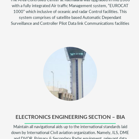
The Area Controlled Center at Ratmalana was upgraded in mid 2000
with a fully integrated Air traffic Management system, “EUROCAT
1000” which inclusive of oceanic and radar Control facilities. This
system comprises of satellite based Automatic Dependant
Surveillance and Controller Pilot Data link Communications facilities
ELECTRONICS ENGINEERING SECTION – BIA
Maintain all navigational aids up to the international standards laid
down by International Civil aviation organization. Namely, ILS, DME
and DVOR. Primary & Secondary Radar equipment, relevant data