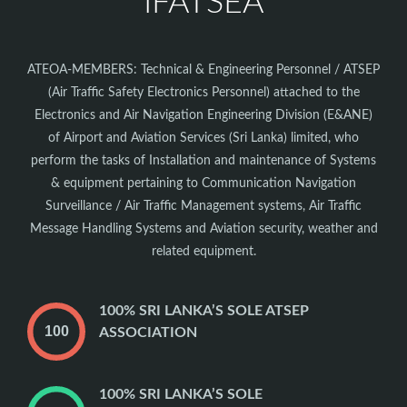
IFATSEA
ATEOA-MEMBERS: Technical & Engineering Personnel / ATSEP
(Air Traffic Safety Electronics Personnel) attached to the
Electronics and Air Navigation Engineering Division (E&ANE)
of Airport and Aviation Services (Sri Lanka) limited, who
perform the tasks of Installation and maintenance of Systems
& equipment pertaining to Communication Navigation
Surveillance / Air Traffic Management systems, Air Traffic
Message Handling Systems and Aviation security, weather and
related equipment.
100% SRI LANKA’S SOLE ATSEP
ASSOCIATION
100% SRI LANKA’S SOLE