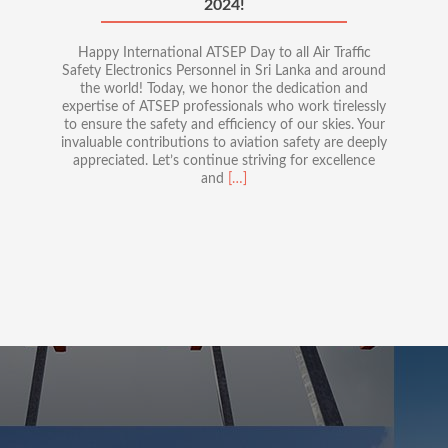
2024!
Happy International ATSEP Day to all Air Traffic
Safety Electronics Personnel in Sri Lanka and around
the world! Today, we honor the dedication and
expertise of ATSEP professionals who work tirelessly
to ensure the safety and efficiency of our skies. Your
invaluable contributions to aviation safety are deeply
appreciated. Let’s continue striving for excellence
Read
and
[…]
more
about
Celebrating
International
ATSEP
Day
2024!