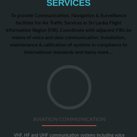
SERVICES
To provide Communication, Navigation & Surveillance
facilities for Air Traffic Services in Sri Lanka Flight
Information Region (FIR). Coordinate with adjacent FIRs by
means of voice and data communication. Installation,
maintenance & calibration of systems in compliance to
international standards and many more....
Go
to
Aviation
Communication
AVIATION COMMUNICATION
VHF, HF and UHF communication systems including voice