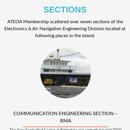
SECTIONS
ATEOA Membership scattered over seven sections of the
Electronics & Air Navigation Engineering Division located at
following places in the Island.
COMMUNICATION ENGINEERING SECTION –
RMA