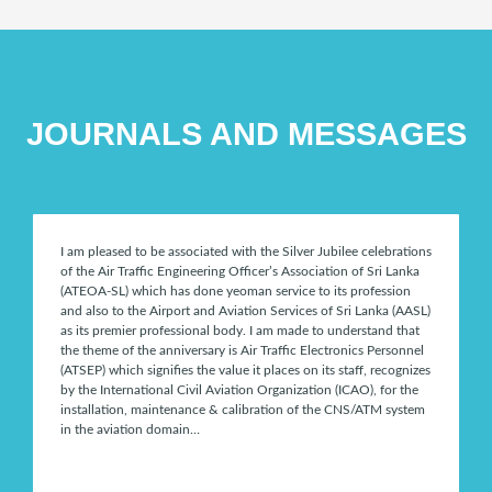
JOURNALS AND MESSAGES
I am pleased to be associated with the Silver Jubilee celebrations
of the Air Traffic Engineering Officer’s Association of Sri Lanka
(ATEOA-SL) which has done yeoman service to its profession
and also to the Airport and Aviation Services of Sri Lanka (AASL)
as its premier professional body. I am made to understand that
the theme of the anniversary is Air Traffic Electronics Personnel
(ATSEP) which signifies the value it places on its staff, recognizes
by the International Civil Aviation Organization (ICAO), for the
installation, maintenance & calibration of the CNS/ATM system
in the aviation domain…