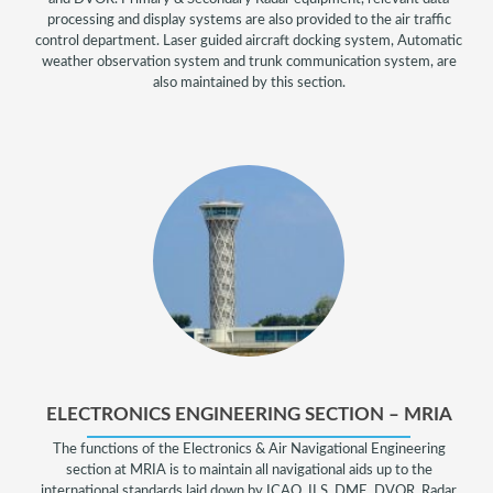
processing and display systems are also provided to the air traffic
control department. Laser guided aircraft docking system, Automatic
weather observation system and trunk communication system, are
also maintained by this section.
ELECTRONICS ENGINEERING SECTION – MRIA
The functions of the Electronics & Air Navigational Engineering
section at MRIA is to maintain all navigational aids up to the
international standards laid down by ICAO. ILS, DME, DVOR, Radar