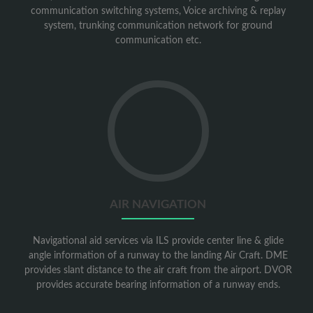
communication switching systems, Voice archiving & replay
system, trunking communication network for ground
communication etc.
Go
to
Air
Navigation
AIR NAVIGATION
Navigational aid services via ILS provide center line & glide
angle information of a runway to the landing Air Craft. DME
provides slant distance to the air craft from the airport. DVOR
provides accurate bearing information of a runway ends.