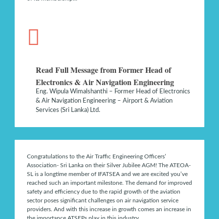
Read Full Message from Former Head of
Electronics & Air Navigation Engineering
Eng. Wipula Wimalshanthi – Former Head of Electronics
& Air Navigation Engineering – Airport & Aviation
Services (Sri Lanka) Ltd.
Congratulations to the Air Traffic Engineering Officers’
Association- Sri Lanka on their Silver Jubilee AGM! The ATEOA-
SL is a longtime member of IFATSEA and we are excited you’ve
reached such an important milestone. The demand for improved
safety and efficiency due to the rapid growth of the aviation
sector poses significant challenges on air navigation service
providers. And with this increase in growth comes an increase in
the importance ATSEPs play in this industry…