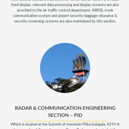
feed display, relevant data processing and display systems are also
provided to the air traffic control department. AWOS, trunk
communication system and airport security baggage clearance &
security screening systems are also maintained by this section.
RADAR & COMMUNICATION ENGINEERING
SECTION – PID
Which is located at the Summit of mountain Pidurutalagala, 8295 ft