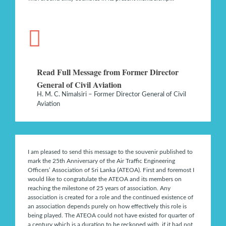
Read Full Message from Former Director
General of Civil Aviation
H. M. C. Nimalsiri – Former Director General of Civil
Aviation
I am pleased to send this message to the souvenir published to
mark the 25th Anniversary of the Air Traffic Engineering
Officers’ Association of Sri Lanka (ATEOA). First and foremost I
would like to congratulate the ATEOA and its members on
reaching the milestone of 25 years of association. Any
association is created for a role and the continued existence of
an association depends purely on how effectively this role is
being played. The ATEOA could not have existed for quarter of
a century which is a duration to be reckoned with, if it had not