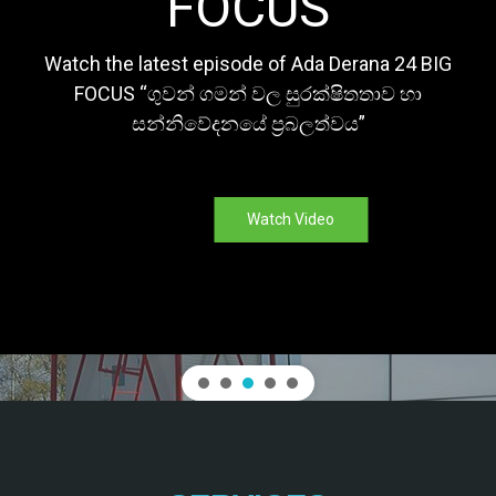
FOCUS
Watch the latest episode of Ada Derana 24 BIG
FOCUS “ගුවන් ගමන් වල සුරක්ෂිතතාව හා
සන්නිවේදනයේ ප්‍රබලත්වය”
Watch Video