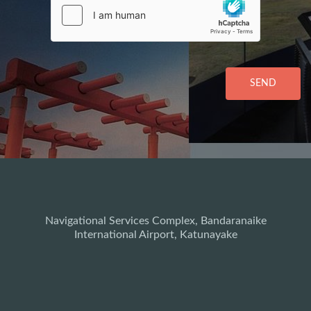
SEND
Navigational Services Complex, Bandaranaike
International Airport, Katunayake