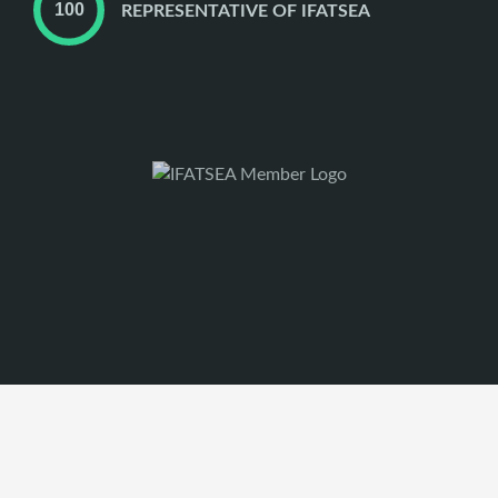
REPRESENTATIVE OF IFATSEA