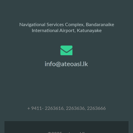
Navigational Services Complex, Bandaranaike
International Airport, Katunayake
+ 9411- 2263616, 2263636, 2263666