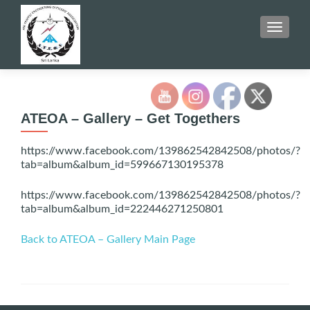
TOGGLE
ATEOA – Gallery – Get Togethers
https://www.facebook.com/139862542842508/photos/?
tab=album&album_id=599667130195378
https://www.facebook.com/139862542842508/photos/?
tab=album&album_id=222446271250801
Back to ATEOA – Gallery Main Page