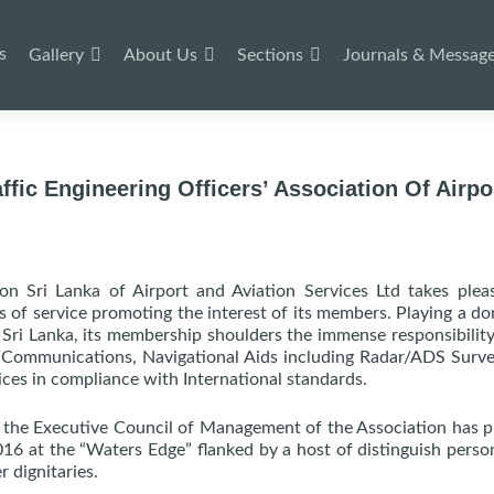
s
Gallery
About Us
Sections
Journals & Messag
ffic Engineering Officers’ Association Of Airpo
tion Sri Lanka of Airport and Aviation Services Ltd takes plea
 of service promoting the interest of its members. Playing a d
n Sri Lanka, its membership shoulders the immense responsibility
l Communications, Navigational Aids including Radar/ADS Surve
ices in compliance with International standards.
, the Executive Council of Management of the Association has 
16 at the “Waters Edge” flanked by a host of distinguish person
r dignitaries.