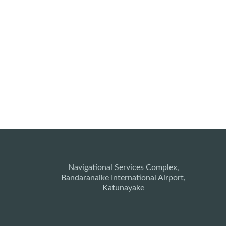
Navigational Services Complex,
Bandaranaike International Airport,
Katunayake