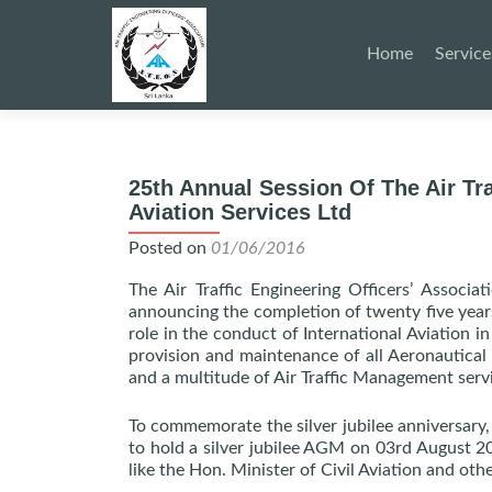
Skip
to
Home
Service
content
25th Annual Session Of The Air Tra
Aviation Services Ltd
Posted on
01/06/2016
The Air Traffic Engineering Officers’ Associa
announcing the completion of twenty five years
role in the conduct of International Aviation i
provision and maintenance of all Aeronautica
and a multitude of Air Traffic Management serv
To commemorate the silver jubilee anniversary
to hold a silver jubilee AGM on 03rd August 20
like the Hon. Minister of Civil Aviation and othe