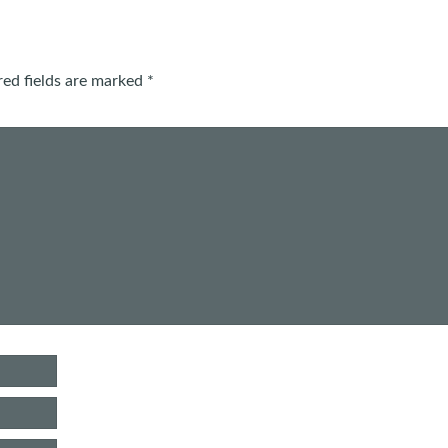
red fields are marked
*