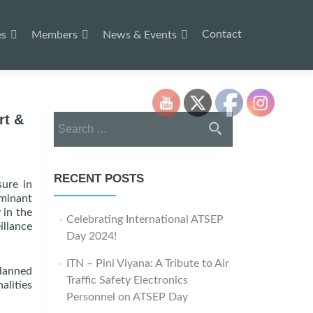
Contact
es
Members
News & Events
rt &
Search
for:
RECENT POSTS
sure in
ominant
 in the
Celebrating International ATSEP
illance
Day 2024!
ITN – Pini Viyana: A Tribute to Air
planned
Traffic Safety Electronics
alities
Personnel on ATSEP Day