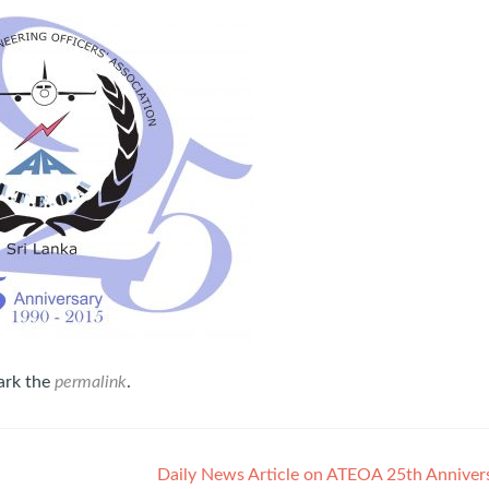
ark the
permalink
.
Daily News Article on ATEOA 25th Anniver