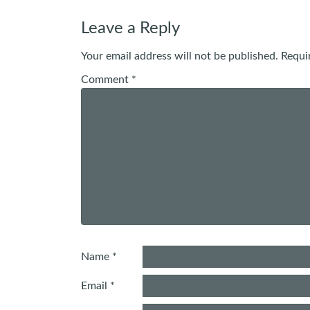
navigation
Leave a Reply
Your email address will not be published.
Requi
Comment
*
Name
*
Email
*