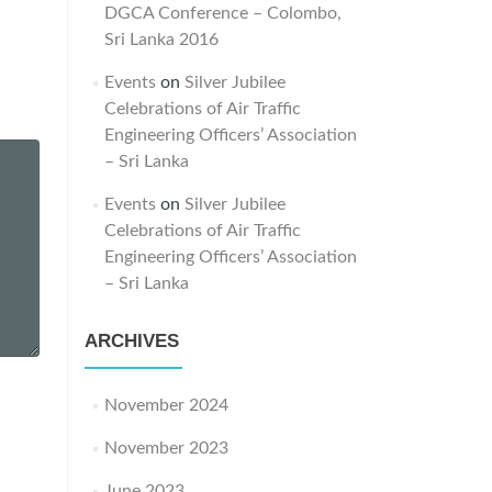
DGCA Conference – Colombo,
Sri Lanka 2016
Events
on
Silver Jubilee
Celebrations of Air Traffic
Engineering Officers’ Association
– Sri Lanka
Events
on
Silver Jubilee
Celebrations of Air Traffic
Engineering Officers’ Association
– Sri Lanka
ARCHIVES
November 2024
November 2023
June 2023