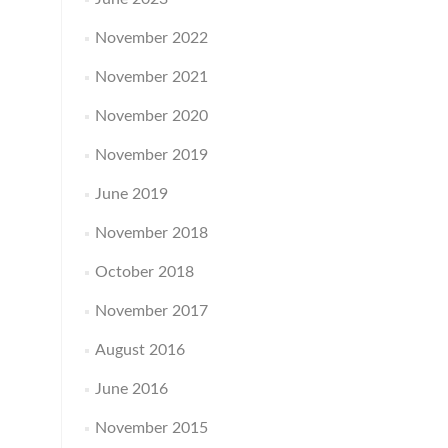
November 2022
November 2021
November 2020
November 2019
June 2019
November 2018
October 2018
November 2017
August 2016
June 2016
November 2015