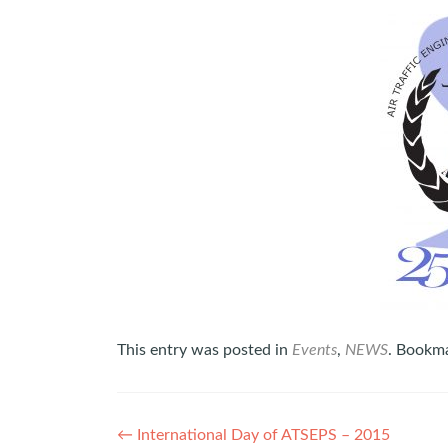
This entry was posted in
Events
,
NEWS
. Bookm
Post
←
International Day of ATSEPS – 2015