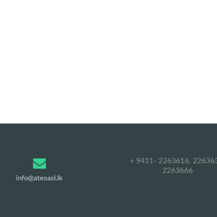
+ 9411- 2263616, 22636
2263666