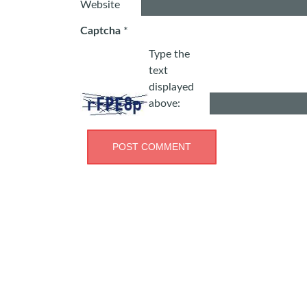
Website
Captcha
*
Type the
text
displayed
above: