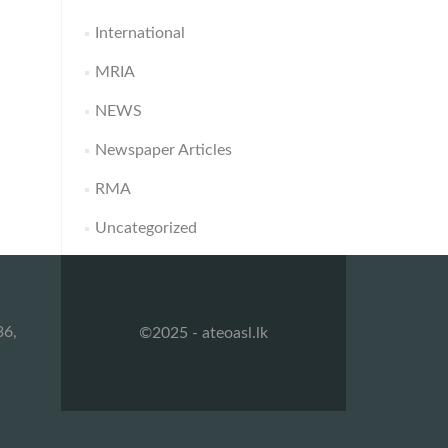
International
MRIA
NEWS
Newspaper Articles
RMA
Uncategorized
36,
©2025 - ateoasl.lk