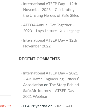
International ATSEP Day – 12th
November 2023 – Celebrating
the Unsung Heroes of Safe Skies
ATEOA Annual Get Together –
2023 – Laya Leisure, Kukuleganga
International ATSEP Day – 12th
November 2022
RECENT COMMENTS
International ATSEP Day – 2021
– Air Traffic Engineering Officers’
Association
on
The Story Behind
Safe Air Journey – ATSEP Day
2021 Webinar
sary
→
H.A.Priyantha
on
53rd ICAO