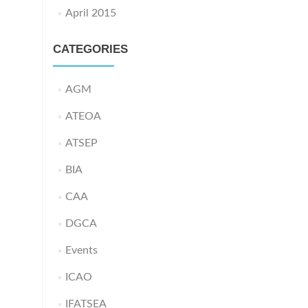
April 2015
CATEGORIES
AGM
ATEOA
ATSEP
BIA
CAA
DGCA
Events
ICAO
IFATSEA