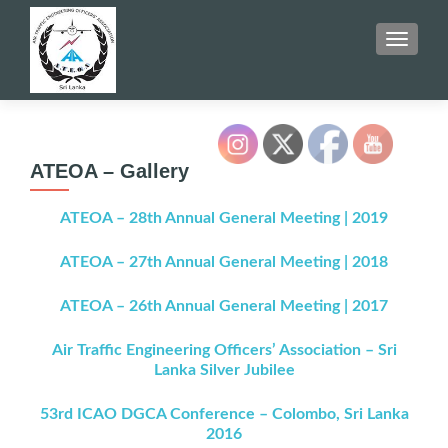
TOGGLE
ATEOA – Gallery
ATEOA – 28th Annual General Meeting | 2019
ATEOA – 27th Annual General Meeting | 2018
ATEOA – 26th Annual General Meeting | 2017
Air Traffic Engineering Officers’ Association – Sri
Lanka Silver Jubilee
53rd ICAO DGCA Conference – Colombo, Sri Lanka
2016