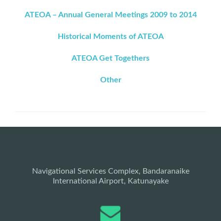
ATEOA – Annual General Meetings 2009 to 2014
Historical Moments of ATEOA
ATEOA Get Togethers
Other
Navigational Services Complex, Bandaranaike
International Airport, Katunayake